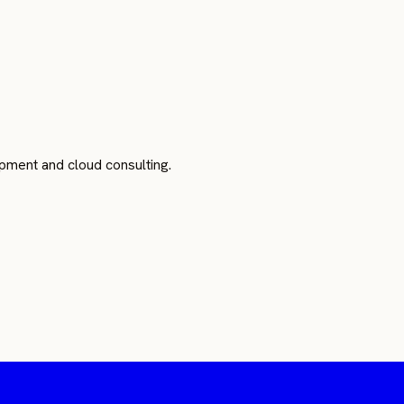
pment and cloud consulting.