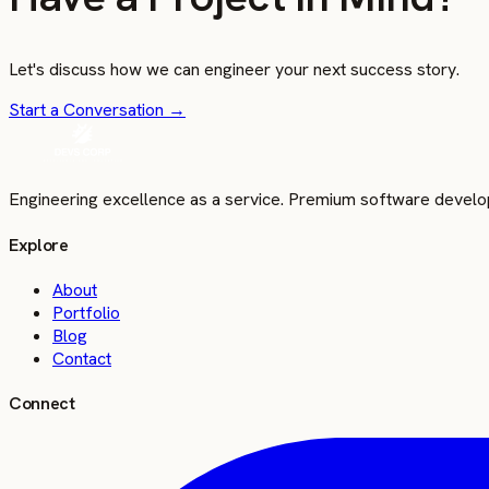
Let's discuss how we can engineer your next success story.
Start a Conversation
→
Engineering excellence as a service. Premium software develo
Explore
About
Portfolio
Blog
Contact
Connect