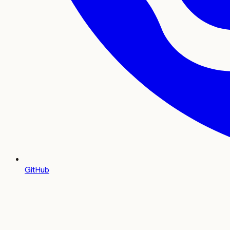
GitHub