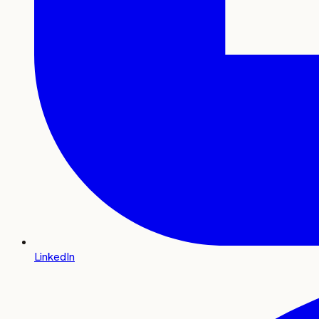
LinkedIn