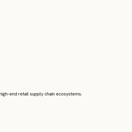
o high-end retail supply chain ecosystems.