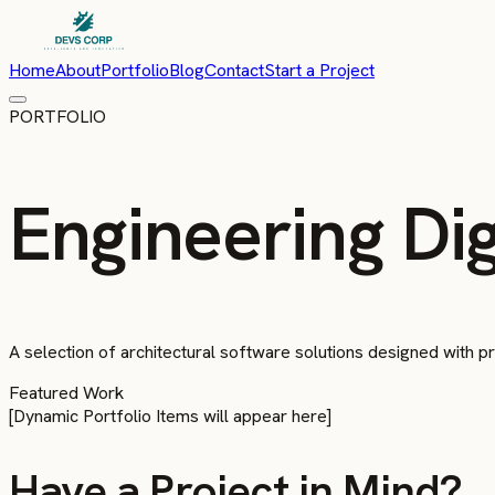
Home
About
Portfolio
Blog
Contact
Start a Project
PORTFOLIO
Engineering Dig
A selection of architectural software solutions designed with pre
Featured Work
[Dynamic Portfolio Items will appear here]
Have a Project in Mind?