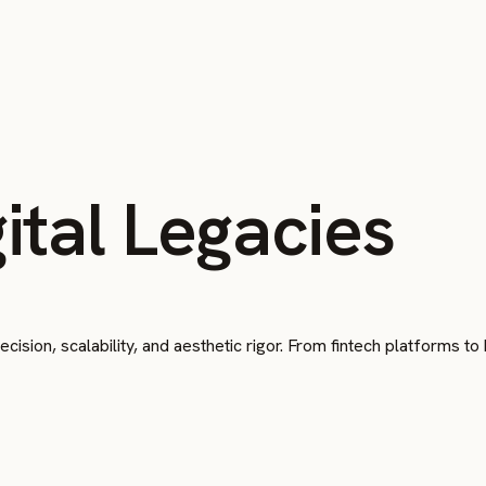
ital Legacies
cision, scalability, and aesthetic rigor. From fintech platforms t